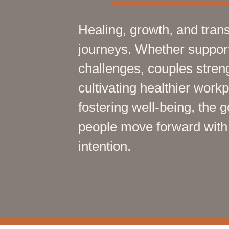
Healing, growth, and trans
journeys. Whether supporti
challenges, couples streng
cultivating healthier work
fostering well-being, the 
people move forward with g
intention.