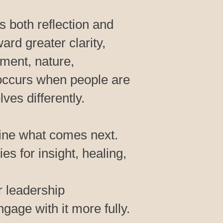
 both reflection and
ard greater clarity,
ment, nature,
n occurs when people are
es differently.
fine what comes next.
es for insight, healing,
r leadership
gage with it more fully.