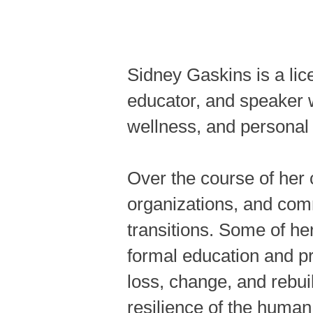
Sidney Gaskins is a lic
educator, and speaker 
wellness, and personal 
Over the course of her 
organizations, and comm
transitions. Some of he
formal education and pr
loss, change, and rebui
resilience of the human 