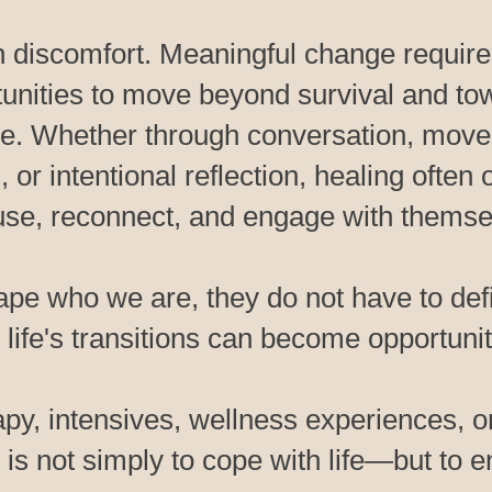
n discomfort. Meaningful change requires
tunities to move beyond survival and tow
se. Whether through conversation, move
 or intentional reflection, healing ofte
use, reconnect, and engage with themselv
pe who we are, they do not have to de
 life's transitions can become opportuniti
py, intensives, wellness experiences, o
is not simply to cope with life—but to en