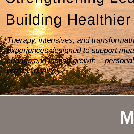
Building Healthier
Therapy, intensives, and transformati
experiences designed to support mea
change and lasting growth - personal
professionally.
M