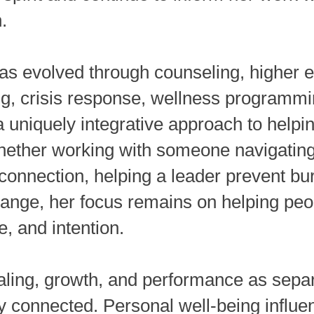
.
as evolved through counseling, higher e
ng, crisis response, wellness programmi
 uniquely integrative approach to helpi
hether working with someone navigating 
onnection, helping a leader prevent bur
hange, her focus remains on helping pe
ce, and intention.
aling, growth, and performance as separ
y connected. Personal well-being influe