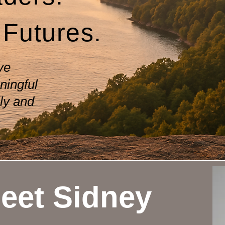
 Futures.
ve
ningful
ly and
eet Sidney