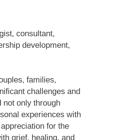
ist, consultant,
ership development,
ouples, families,
nificant challenges and
 not only through
rsonal experiences with
appreciation for the
th grief, healing, and