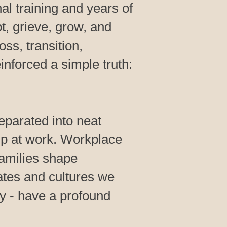
l training and years of
t, grieve, grow, and
oss, transition,
inforced a simple truth:
separated into neat
p at work. Workplace
Families shape
ates and cultures we
y - have a profound