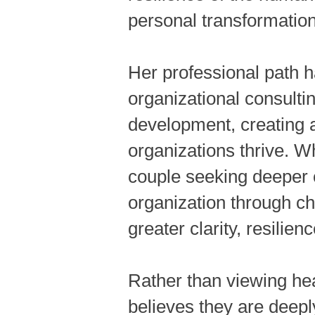
personal transformation
Her professional path h
organizational consulti
development, creating a
organizations thrive. W
couple seeking deeper c
organization through c
greater clarity, resilien
Rather than viewing he
believes they are deepl