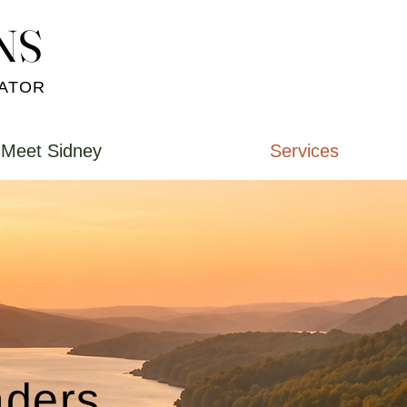
NS
NS
CATOR
Meet Sidney
Services
ders.