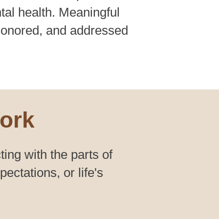
tal health. Meaningful
honored, and addressed
ork
ting with the parts of
ctations, or life's