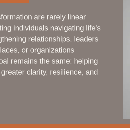
formation are rarely linear
ng individuals navigating life's
thening relationships, leaders
places, or organizations
goal remains the same: helping
reater clarity, resilience, and