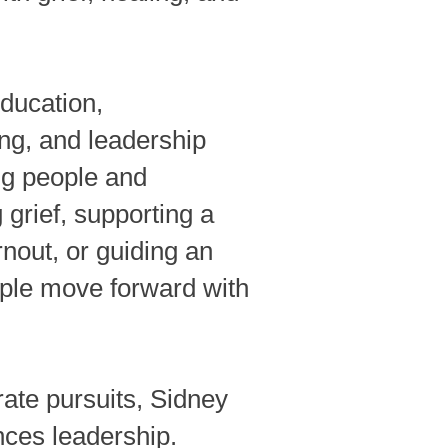
ducation,
ng, and leadership
ng people and
grief, supporting a
nout, or guiding an
ople move forward with
ate pursuits, Sidney
nces leadership.