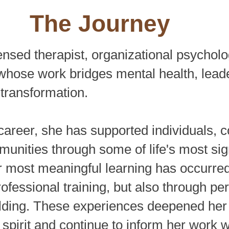
The Journey
ensed therapist, organizational psycholog
whose work bridges mental health, lead
transformation.
career, she has supported individuals, c
unities through some of life's most sig
r most meaningful learning has occurred
ofessional training, but also through pe
lding. These experiences deepened her 
spirit and continue to inform her work wi