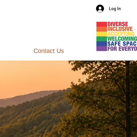
Log In
Contact Us