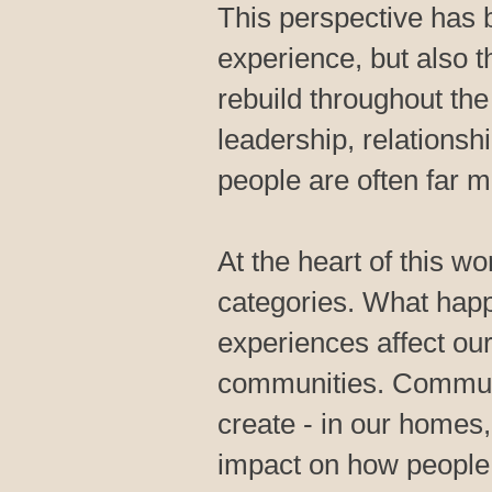
This perspective has 
experience, but also 
rebuild throughout the 
leadership, relationsh
people are often far mo
At the heart of this wo
categories. What hap
experiences affect our
communities. Communit
create - in our homes
impact on how people l