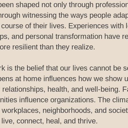
been shaped not only through professiona
through witnessing the ways people adap
course of their lives. Experiences with l
ips, and personal transformation have re
re resilient than they realize.
rk is the belief that our lives cannot be 
pens at home influences how we show u
 relationships, health, and well-being. 
ies influence organizations. The clim
, workplaces, neighborhoods, and societ
ive, connect, heal, and thrive.