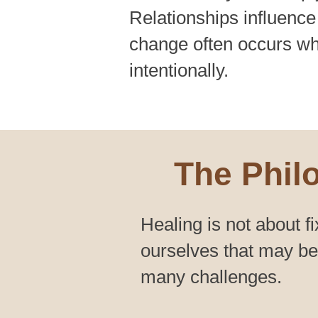
Relationships influence
change often occurs wh
intentionally.
The Phil
Healing is not about fi
ourselves that may bec
many challenges.