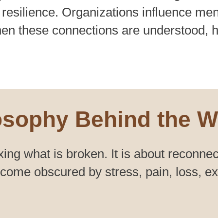
 resilience. Organizations influence men
en these connections are understood, 
osophy Behind the W
xing what is broken. It is about reconnec
ome obscured by stress, pain, loss, expe