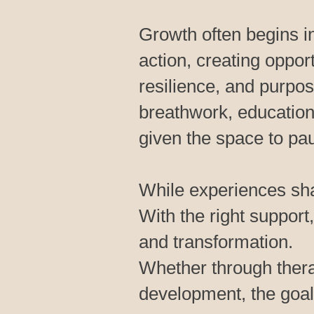
Growth often begins i
action, creating oppor
resilience, and purpo
breathwork, education,
given the space to pa
While experiences sha
With the right support,
and transformation.
Whether through thera
development, the goal 