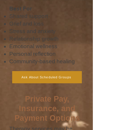
Best For
Shared support
Grief and loss
Stress and anxiety
Relationship growth
Emotional wellness
Personal reflection
Community-based healing
Ask About Scheduled Groups
Private Pay,
Insurance, and
Payment Options
Therapy services may be