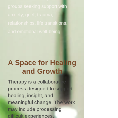
groups seeking support with
anxiety, grief, trauma,
relationships, life transitions,
and emotional well-being.
A Space for Healing
and Growth
Therapy is a collaborative
process designed to support
healing, insight, and
meaningful change. The work
may include processing
difficult experiences,