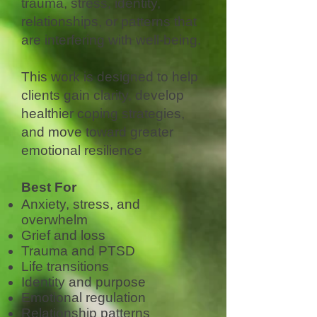
trauma, stress, identity,
relationships, or patterns that
are interfering with well-being.
This work is designed to help
clients gain clarity, develop
healthier coping strategies,
and move toward greater
emotional resilience
Best For
Anxiety, stress, and
overwhelm
Grief and loss
Trauma and PTSD
Life transitions
Identity and purpose
Emotional regulation
Relationship patterns