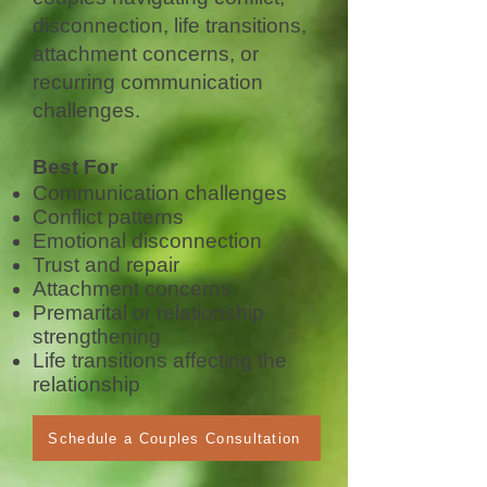
disconnection, life transitions,
attachment concerns, or
recurring communication
challenges.
Best For
Communication challenges
Conflict patterns
Emotional disconnection
Trust and repair
Attachment concerns
Premarital or relationship
strengthening
Life transitions affecting the
relationship
Schedule a Couples Consultation