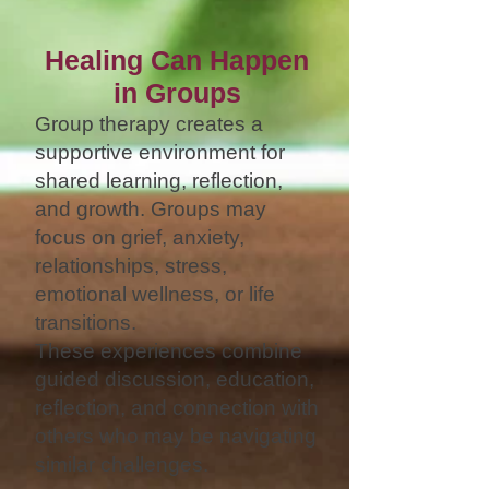
Healing Can Happen
in Groups
Group therapy creates a
supportive environment for
shared learning, reflection,
and growth. Groups may
focus on grief, anxiety,
relationships, stress,
emotional wellness, or life
transitions.
These experiences combine
guided discussion, education,
reflection, and connection with
others who may be navigating
similar challenges.