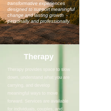
transformative experiences
designed to support meaningful
change and lasting growth -
personally and professionally.
Therapy
Therapy provides space to slow
down, understand what you are
carrying, and develop
meaningful ways to move
forward. Services are available
for individuals, couples, and