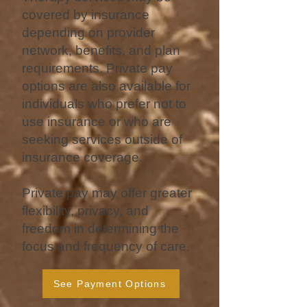
covered by insurance
depending on provider
network, benefits, and plan
requirements. Private pay
options are also available for
individuals who prefer not to
use insurance or who are
seeking services outside of
insurance coverage.
Private pay may offer greater
flexibility, privacy, and
freedom in determining the
focus and frequency of care.
See Payment Options