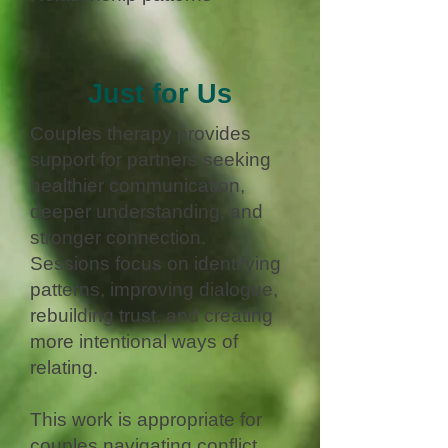
Just for Us
Couples therapy provides
support for partners seeking
healthier communication,
deeper understanding, and
stronger connection.
Sessions focus on identifying
patterns, improving dialogue,
rebuilding trust, and creating
more intentional ways of
relating.
This work is appropriate for
couples navigating conflict,