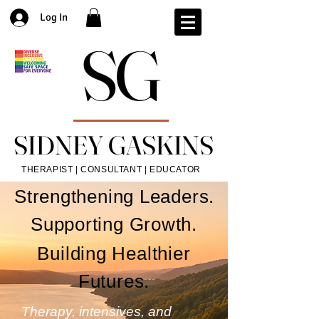
Log In
SG
SG
SIDNEY GASKINS
SIDNEY GASKINS
THERAPIST | CONSULTANT | EDUCATOR
Strengthening Leaders.
Supporting Growth.
Building Healthier
Futures.
Therapy, intensives, and