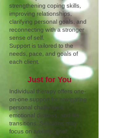
strengthening coping skills,
improving relationships,
clarifying personal goals, and
reconnecting with a stronger
sense of self.
Support is tailored to the
needs, pace, and goals of
each client.
Just for You
Individual therapy offers one-
on-one support for navigating
personal challenges,
emotional distress, and life
transitions. Sessions may
focus on anxiety, grief,