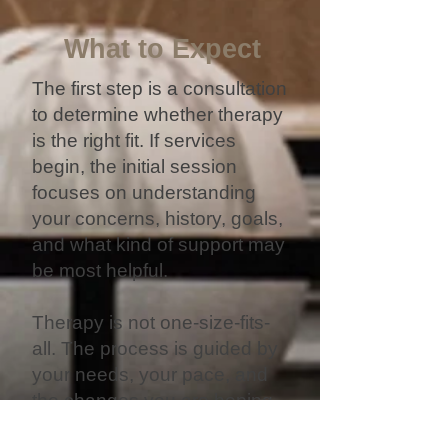
What to Expect
The first step is a consultation
to determine whether therapy
is the right fit. If services
begin, the initial session
focuses on understanding
your concerns, history, goals,
and what kind of support may
be most helpful.
Therapy is not one-size-fits-
all. The process is guided by
your needs, your pace, and
the changes you are hoping
to create.