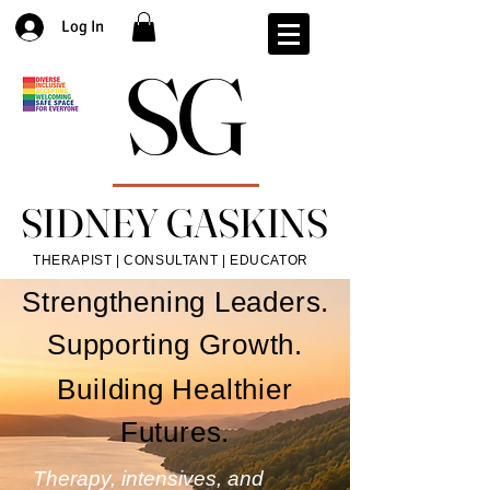
Log In
SG
SG
SIDNEY GASKINS
SIDNEY GASKINS
THERAPIST | CONSULTANT | EDUCATOR
Strengthening Leaders.
Supporting Growth.
Building Healthier
Futures.
Therapy, intensives, and