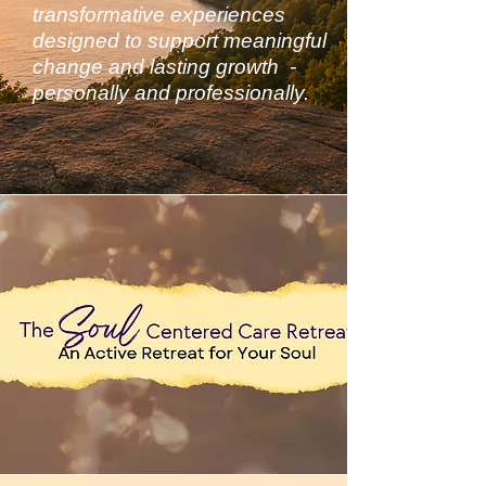
transformative experiences
designed to support meaningful
change and lasting growth -
personally and professionally.