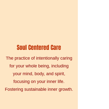
Soul Centered Care
The practice of intentionally caring
for your whole being, including
your mind, body, and spirit,
focusing on your inner life.
Fostering sustainable inner growth.